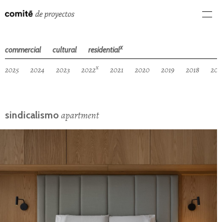
x
commercial
cultural
residential
x
2025
2024
2023
2022
2021
2020
2019
2018
201
apartment
sindicalismo