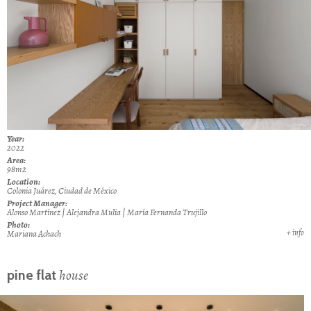
Year:
2022
Area:
98m2
Location:
Colonia Juárez, Ciudad de México
Project Manager:
Alonso Martínez | Alejandra Mulia | María Fernanda Trujillo
Photo:
+ info
Mariana Achach
house
pine flat