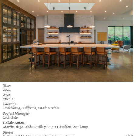
Year:
2022
Area:
216 m2
Location:
Healdsburg, California, Estados Unidos
Project Manager:
Lucía Soto
Collaboration:
Martín Diego Salido-Orcillo y Emma Gavaldon Boomkamp
Photo:
+ info