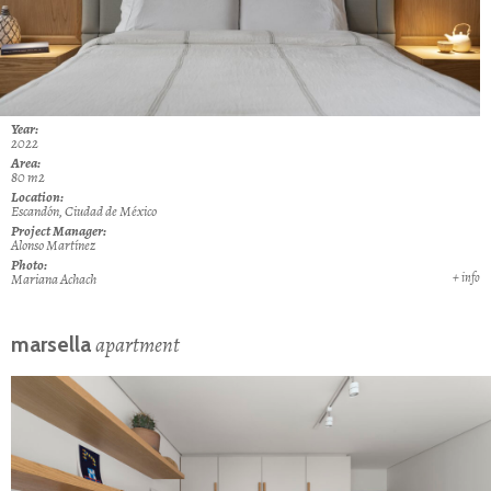
Year:
2022
Area:
80
m2
Location:
Escandón, Ciudad de México
Project Manager:
Alonso Martínez
Photo:
+ info
Mariana Achach
apartment
marsella