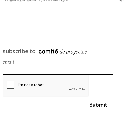
TJ Sugnet & Mat Thomas de Voice & Reason Agency
subscribe to
email
Submit