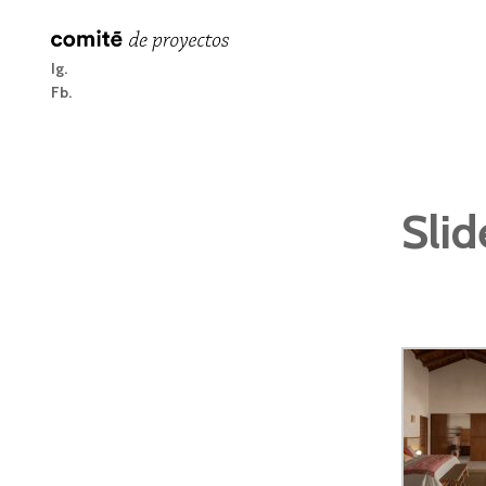
Ig
Fb
Slid