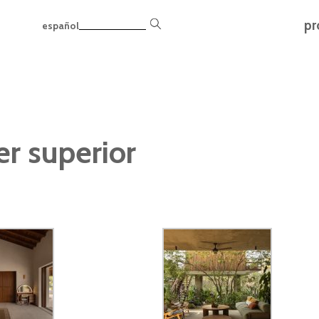
pr
español
er superior