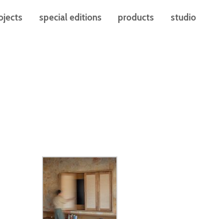
ojects
special editions
products
studio