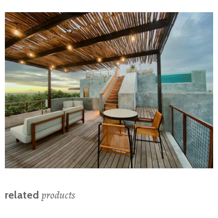
products
related