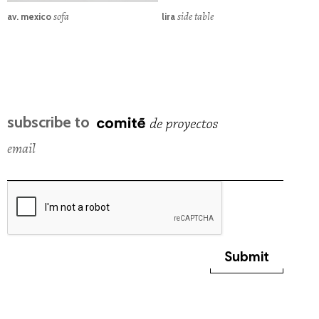
sofa
side table
av. mexico
lira
subscribe to
email
Submit