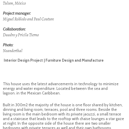
Tulum, México
Project manager:
Miguel Robledo and Paul Couture
Collaboration:
Daadro y Pricila Tierno
Photo:
Neanderthal
Interior Design Project | Furniture Design and Manufacture
This house uses the latest advancements in technology to minimize
energy and water expenditure. Located between the sea and
lagoon. in the Mexican Caribbean.
Built in 300m2 the majority of the house is one floor shared by kitchen,
dinning and living room, terraces, pool and three rooms. Beside the
living room is the main bedroom with its private jacuzzi, a small terrace
and a staircase that leads to the rooftop with chaise lounges a star gaze
at night. In the opposite side of the house there are two smaller
bedrooms with private terraces as well and their own bathrooms.