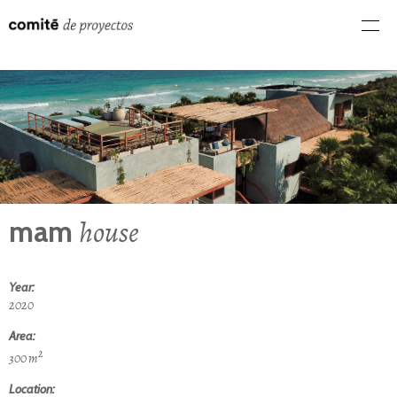
house
mam
Year:
2020
Area:
2
300 m
Location: