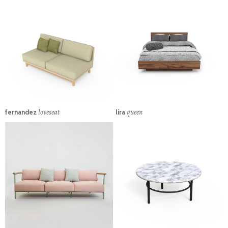
loveseat
queen
fernandez
lira