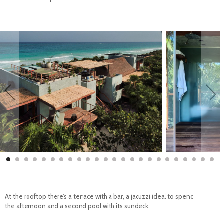
At the rooftop there’s a terrace with a bar, a jacuzzi ideal to spend
the afternoon and a second pool with its sundeck.