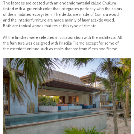
The facades are coated with an endemic material called Chukum
tinted with a greenish color that integrates perfectly with the colors
of the inhabited ecosystem. The decks are made of Cumaru wood
and the interior furniture are made mainly of huanacaxtle wood.
Both are topical woods that resist this type of climate.
All the finishes were selected in collaboration with the architects. All
the furniture was designed with Priscilla Tierno except for some of
the exterior furniture such as chairs that are from Mexa and Frame.