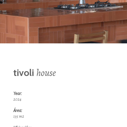
house
tivoli
Year:
2024
Área:
135 m2