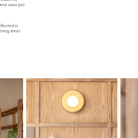
ene oasis just
eflected in
ining area's