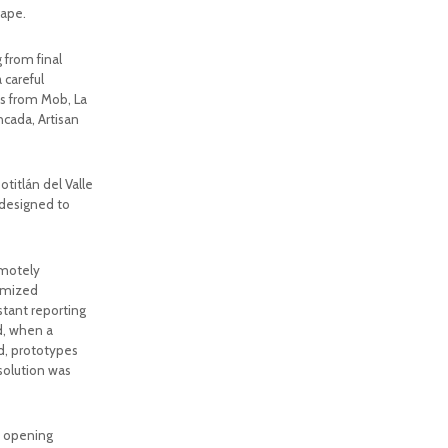
cape.
from final
 careful
ks from Mob, La
ncada, Artisan
itlán del Valle
 designed to
emotely
omized
stant reporting
d, when a
nd, prototypes
solution was
n, opening