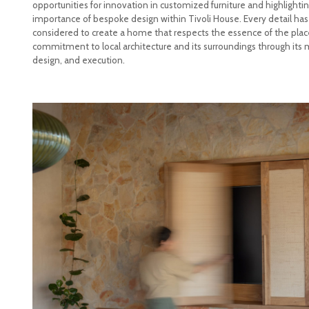
opportunities for innovation in customized furniture and highlighti
importance of bespoke design within Tivoli House. Every detail has
considered to create a home that respects the essence of the place
commitment to local architecture and its surroundings through its m
design, and execution.