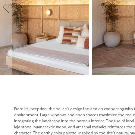
From its inception, the house's design focused on connecting with 
environment. Large windows and open spaces maximize the moun
integrating the landscape into the home's interior. The use of local 
laja stone, huanacaxtle wood, and artisanal mosaics reinforces the p
character. The earthy color palette, inspired by the site's natural h