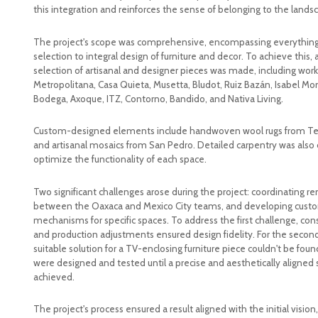
this integration and reinforces the sense of belonging to the lands
The project's scope was comprehensive, encompassing everything 
selection to integral design of furniture and decor. To achieve this, a
selection of artisanal and designer pieces was made, including wor
Metropolitana, Casa Quieta, Musetta, Bludot, Ruiz Bazán, Isabel Mo
Bodega, Axoque, ITZ, Contorno, Bandido, and Nativa Living.
Custom-designed elements include handwoven wool rugs from Teot
and artisanal mosaics from San Pedro. Detailed carpentry was also
optimize the functionality of each space.
Two significant challenges arose during the project: coordinating r
between the Oaxaca and Mexico City teams, and developing cust
mechanisms for specific spaces. To address the first challenge, con
and production adjustments ensured design fidelity. For the secon
suitable solution for a TV-enclosing furniture piece couldn't be fou
were designed and tested until a precise and aesthetically aligned 
achieved.
The project's process ensured a result aligned with the initial visio