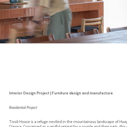
Interior Design Project | Furniture design and manufacture
Residential Project
Tivoli House is a refuge nestled in the mountainous landscape of Hu
Oaxaca. Conceived as a restful retreat for a couple and their pets, this