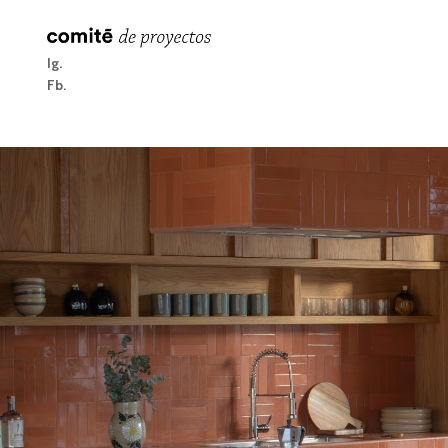
Ig
Fb