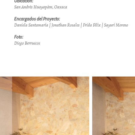
Ubicación:
San Andrés Huayapám, Oaxaca
Encargados del Proyecto:
Daniela Santamaría | Jonathan Rosales | Frida Félix | Sayuri Moreno
Foto:
Diego Berruecos