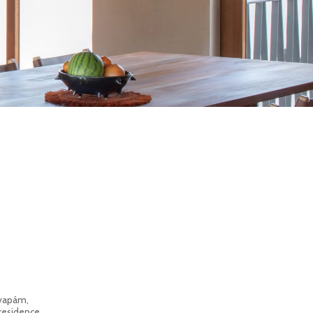
ayapám,
 residence