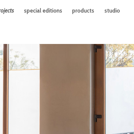
rojects
special editions
products
studio