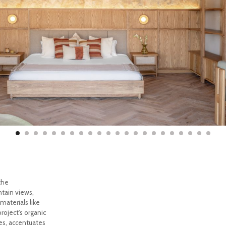
the
tain views,
materials like
roject's organic
ues, accentuates