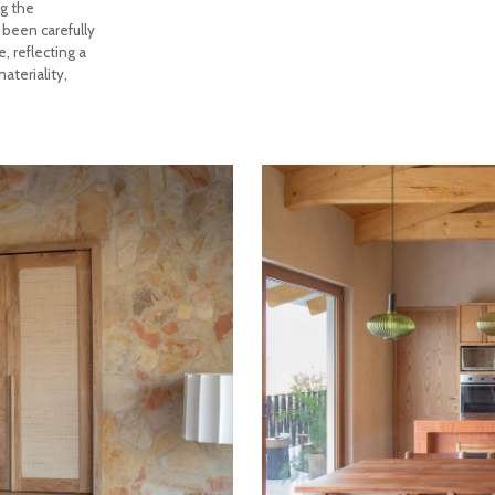
ng the
 been carefully
, reflecting a
ateriality,