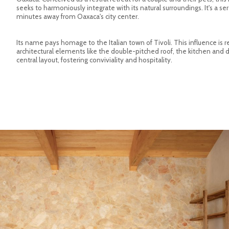
seeks to harmoniously integrate with its natural surroundings. It's a ser
minutes away from Oaxaca's city center.
Its name pays homage to the Italian town of Tivoli. This influence is r
architectural elements like the double-pitched roof, the kitchen and d
central layout, fostering conviviality and hospitality.