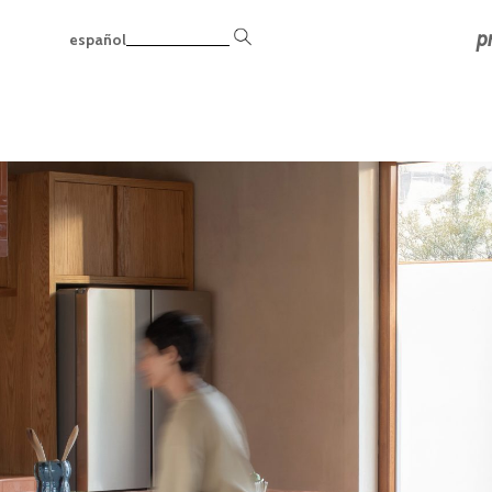
p
español