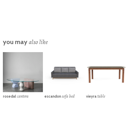
also like
you may
cantera
sofa bed
table
rosedal
escandon
vieyra