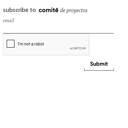
subscribe to
email
Submit