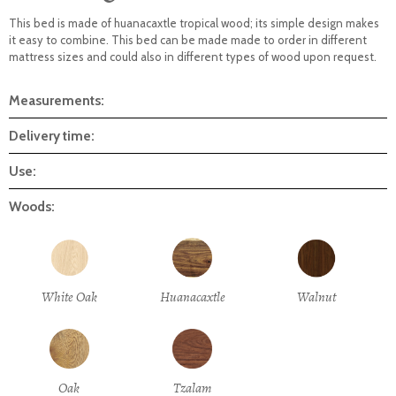
This bed is made of huanacaxtle tropical wood; its simple design makes
it easy to combine. This bed can be made made to order in different
mattress sizes and could also in different types of wood upon request.
Measurements:
Delivery time:
Use:
Woods:
White Oak
Huanacaxtle
Walnut
Oak
Tzalam