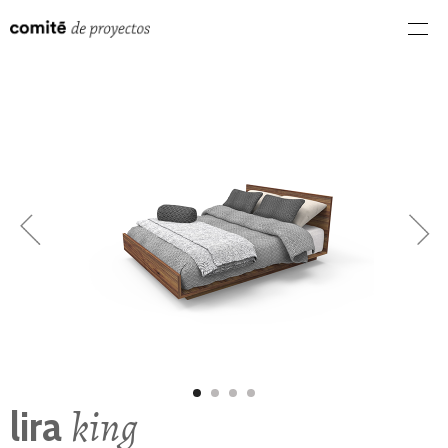
king
lira