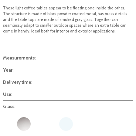
These light coffee tables appear to be floating one inside the other.
The structure is made of black powder coated metal, has brass details
and the table tops are made of smoked gray glass. Together can
seamlessly adapt to smaller outdoor spaces where an extra table can
come in handy. Ideal both for interior and exterior applications.
Measurements:
Year:
Delivery time:
Use:
Glass: