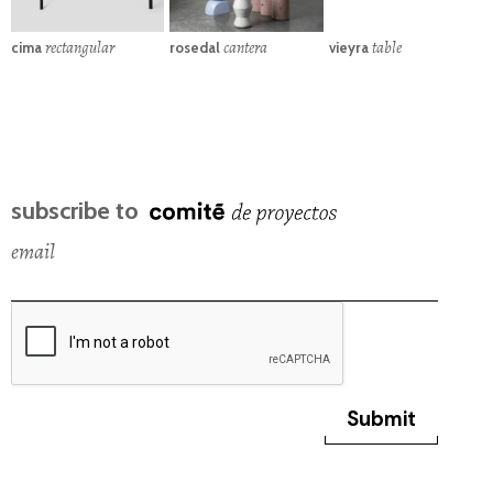
rectangular
cantera
table
cima
rosedal
vieyra
subscribe to
email
Submit