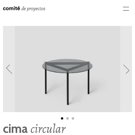
circular
cima