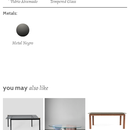
` Vidrio Ahumado
Tempered Glass
Metals:
Metal Negro
also like
you may