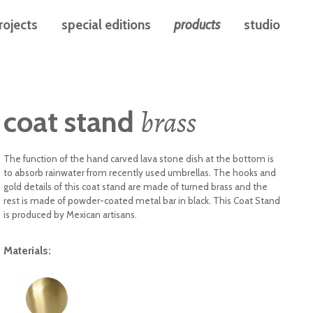
rojects
special editions
products
studio
brass
coat stand
The function of the hand carved lava stone dish at the bottom is
to absorb rainwater from recently used umbrellas. The hooks and
gold details of this coat stand are made of turned brass and the
rest is made of powder-coated metal bar in black. This Coat Stand
is produced by Mexican artisans.
Materials: