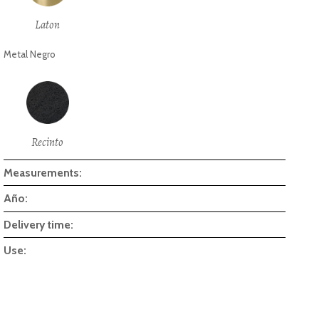
Laton
Metal Negro
Recinto
Measurements:
Año:
Delivery time:
Use: