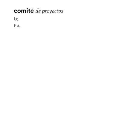
Ig
Fb