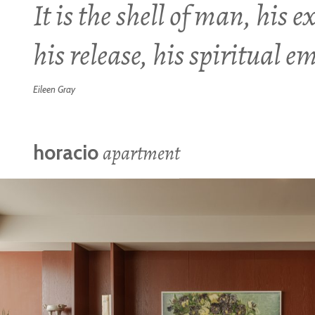
It is the shell of man, his e
his release, his spiritual 
Eileen Gray
apartment
horacio