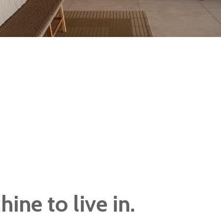
ine to live in.