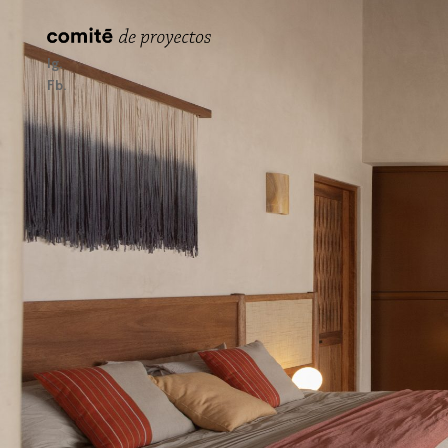
Ig
Fb