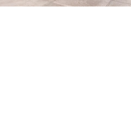
with the museum
io Diego Rivera y Frida