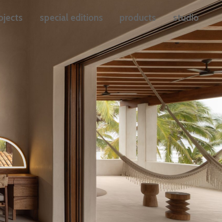
ojects
special editions
products
studio