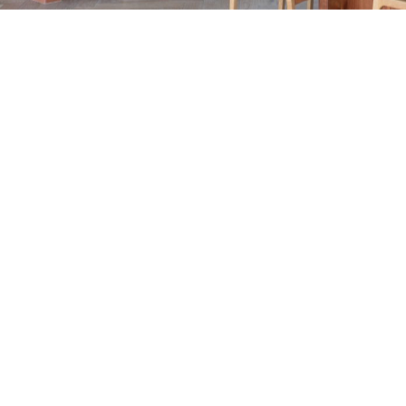
Year:
Área:
Ubicación:
Encargados del Proyecto:
Foto: