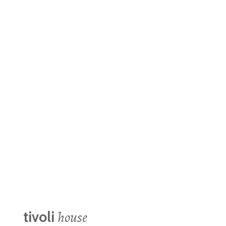
Year:
Area:
Location:
Project Managers:
Daniela Santamaría | Sayuri Moreno | Frida Félix | Jonathan Rosales
Implementation Team:
Photo:
Alejandro Ramírez
house
tivoli