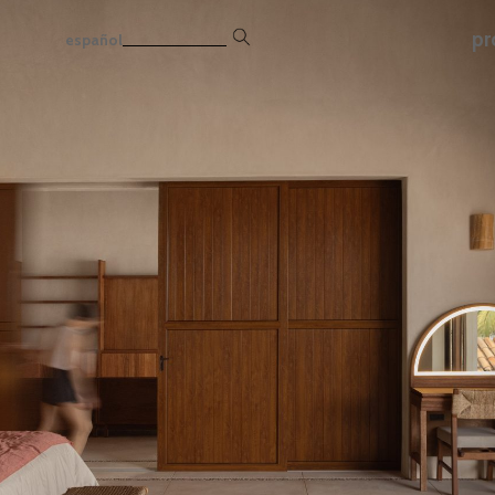
pr
español