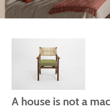
A house is not a mach