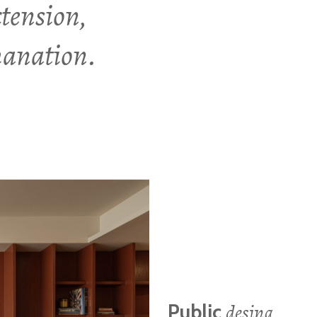
xtension,
emanation.
desing
Public