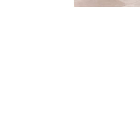
A collaboration 
Museo Casa Estud
Kahlo