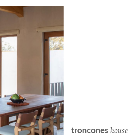
house
troncones