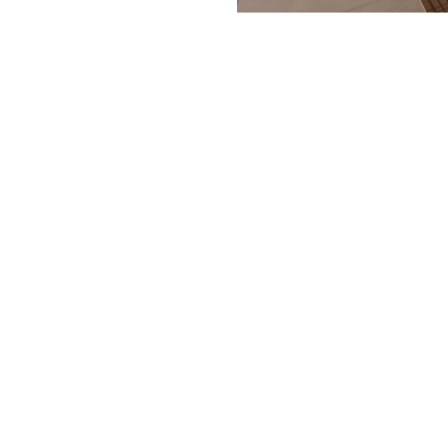
Year:
Area:
Location:
Project Manager:
Photo: