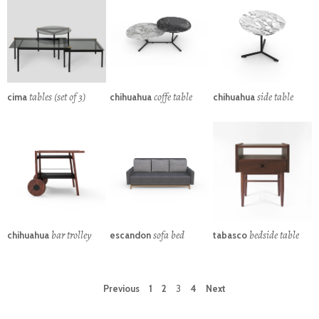
tables (set of 3)
coffe table
side table
cima
chihuahua
chihuahua
bar trolley
sofa bed
bedside table
chihuahua
escandon
tabasco
Previous
1
2
3
4
Next