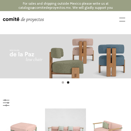
For sales and shipping outside Mexico please write us at
catalogo@comitedeproyectos.mx
. We will gladly support you