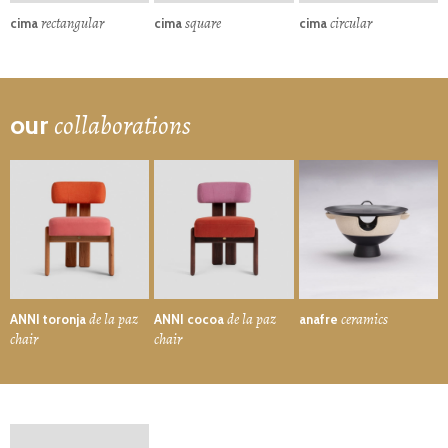
rectangular
square
circular
cima
cima
cima
collaborations
our
de la paz
de la paz
ceramics
ANNI toronja
ANNI cocoa
anafre
chair
chair