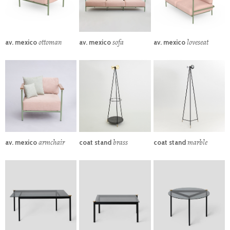
ottoman
sofa
loveseat
av. mexico
av. mexico
av. mexico
armchair
brass
marble
av. mexico
coat stand
coat stand