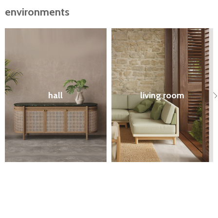
environments
hall
living room