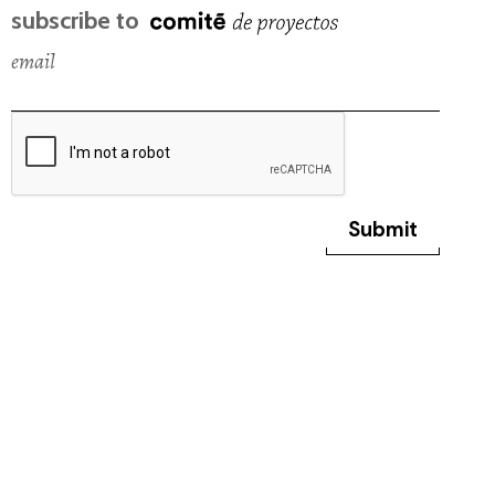
subscribe to
email
Submit